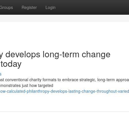
Groups
Register
Login
py develops long-term change
 today
s
t conventional charity formats to embrace strategic, long-term approa
emonstrates just how targeted
ow-calculated-philanthropy-develops-lasting-change-throughout-varied