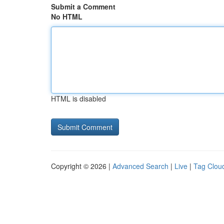
Submit a Comment
No HTML
HTML is disabled
Copyright © 2026 |
Advanced Search
|
Live
|
Tag Clou