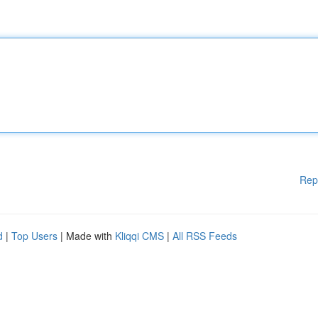
Rep
d
|
Top Users
| Made with
Kliqqi CMS
|
All RSS Feeds