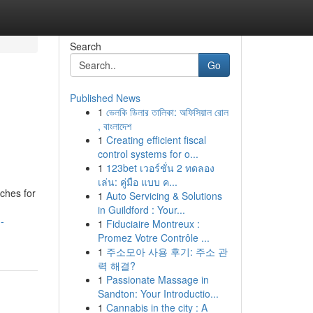
Search
Go
Published News
1
ভেলকি ডিলার তালিকা: অফিসিয়াল রোল
, বাংলাদেশ
1
Creating efficient fiscal
control systems for o...
1
123bet เวอร์ชั่น 2 ทดลอง
เล่น: คู่มือ แบบ ค...
ches for
1
Auto Servicing & Solutions
in Guildford : Your...
-
1
Fiduciaire Montreux :
Promez Votre Contrôle ...
1
주소모아 사용 후기: 주소 관
력 해결?
1
Passionate Massage in
Sandton: Your Introductio...
1
Cannabis in the city : A