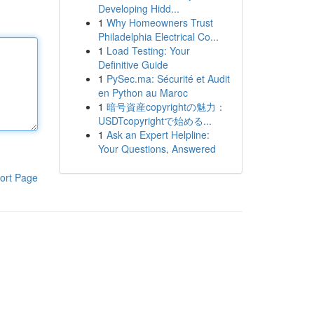
Developing Hidd...
1
Why Homeowners Trust
Philadelphia Electrical Co...
1
Load Testing: Your
Definitive Guide
1
PySec.ma: Sécurité et Audit
en Python au Maroc
1
暗号資産copyrightの魅力：
USDTcopyrightで始める...
1
Ask an Expert Helpline:
Your Questions, Answered
ort Page