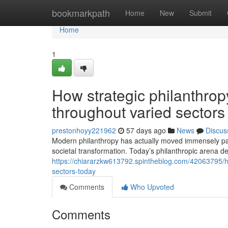
Home
bookmarkpath
Home
New
Submit
Home
1
How strategic philanthro
throughout varied sectors
prestonhoyy221962
57 days ago
News
Discus
Modern philanthropy has actually moved immensely pas
societal transformation. Today’s philanthropic arena d
https://chiararzkw613792.spintheblog.com/42063795/h
sectors-today
Comments
Who Upvoted
Comments