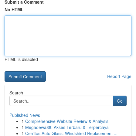
Submit a Comment
No HTML
HTML is disabled
Report Page
Search
Go
Published News
1
Comprehensive Website Review & Analysis
1
Megadewa88: Akses Terbaru & Terpercaya
1
Cerritos Auto Glass: Windshield Replacement ...