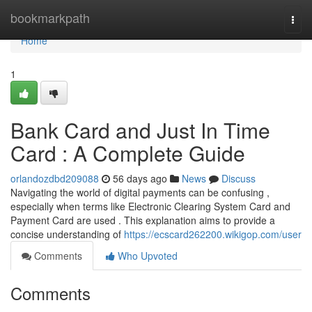
Home
bookmarkpath
Togg
navi
Home
1
Bank Card and Just In Time
Card : A Complete Guide
orlandozdbd209088
56 days ago
News
Discuss
Navigating the world of digital payments can be confusing ,
especially when terms like Electronic Clearing System Card and
Payment Card are used . This explanation aims to provide a
concise understanding of
https://ecscard262200.wikigop.com/user
Comments
Who Upvoted
Comments