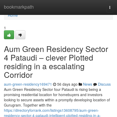
Home
bookmarkpath
Togg
navi
Home
1
Aum Green Residency Sector
4 Pataudi – clever Plotted
residing in a escalating
Corridor
aum-green-residency169471
56 days ago
News
Discuss
Aum Green Residency Sector four Pataudi is rising being a
promising residential location for homebuyers and investors
looking to secure assets within a promptly developing location of
Gurugram. Together with the
https://directoryforrank.com/listings13608795/aum-green-
residency-sector-4-pataudi-intelligent-plotted-residing-in-a-