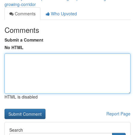
growing-corridor
Comments
Who Upvoted
Comments
Submit a Comment
No HTML
HTML is disabled
Report Page
Search