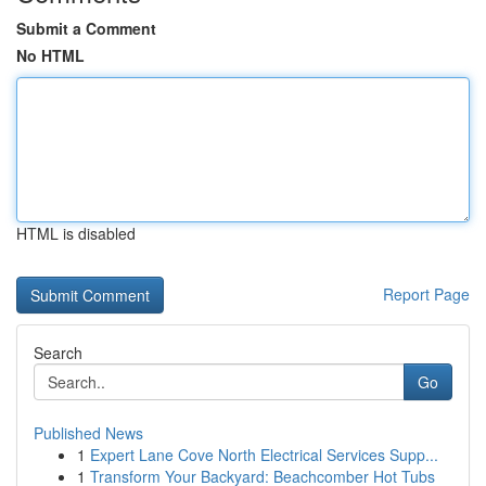
Submit a Comment
No HTML
HTML is disabled
Report Page
Search
Go
Published News
1
Expert Lane Cove North Electrical Services Supp...
1
Transform Your Backyard: Beachcomber Hot Tubs