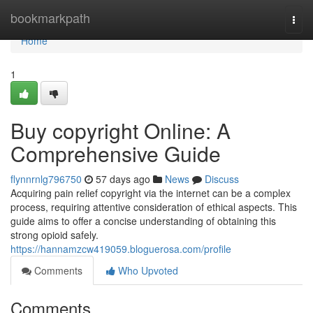
Home
bookmarkpath
Togg
navi
Home
1
Buy copyright Online: A
Comprehensive Guide
flynnrnlg796750
57 days ago
News
Discuss
Acquiring pain relief copyright via the internet can be a complex
process, requiring attentive consideration of ethical aspects. This
guide aims to offer a concise understanding of obtaining this
strong opioid safely.
https://hannamzcw419059.bloguerosa.com/profile
Comments
Who Upvoted
Comments