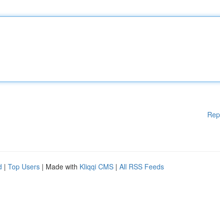
Rep
d
|
Top Users
| Made with
Kliqqi CMS
|
All RSS Feeds