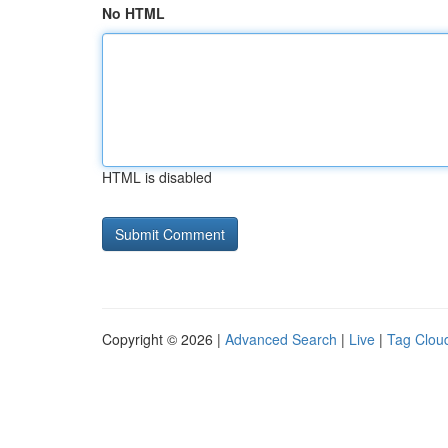
No HTML
HTML is disabled
Copyright © 2026 |
Advanced Search
|
Live
|
Tag Clou