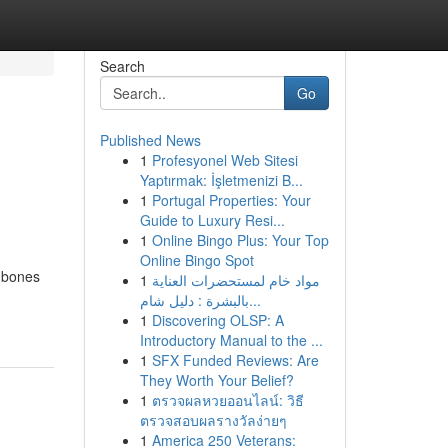
Search
Go
Published News
1
Profesyonel Web Sitesi
Yaptırmak: İşletmenizi B...
1
Portugal Properties: Your
Guide to Luxury Resi...
1
Online Bingo Plus: Your Top
Online Bingo Spot
n bones
1
مواد خام لمستحضرات العناية
بالبشرة : دليل شام...
1
Discovering OLSP: A
Introductory Manual to the ...
1
SFX Funded Reviews: Are
They Worth Your Belief?
1
ตรวจผลหวยออนไลน์: วิธี
ตรวจสอบผลรางวัลง่ายๆ
1
America 250 Veterans: