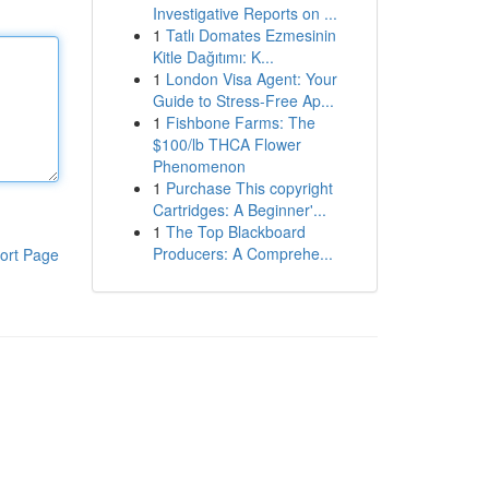
Investigative Reports on ...
1
Tatlı Domates Ezmesinin
Kitle Dağıtımı: K...
1
London Visa Agent: Your
Guide to Stress-Free Ap...
1
Fishbone Farms: The
$100/lb THCA Flower
Phenomenon
1
Purchase This copyright
Cartridges: A Beginner'...
1
The Top Blackboard
Producers: A Comprehe...
ort Page