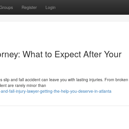
Groups
Register
Login
orney: What to Expect After Your
s slip and fall accident can leave you with lasting injuries. From broke
ident are rarely minor than
nd-fall-injury-lawyer-getting-the-help-you-deserve-in-atlanta