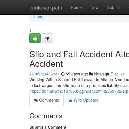
Home
bookmarkpath
Home
New
Submit
Home
1
Slip and Fall Accident Att
Accident
sairabigu466341
55 days ago
News
Discuss
Working With a Slip and Fall Lawyer in Atlanta A seriou
to lost wages, the aftermath of a premises liability acc
https://donnarwth518765.bloginder.com/42359732/slip-a
Comments
Who Upvoted
Comments
Submit a Comment