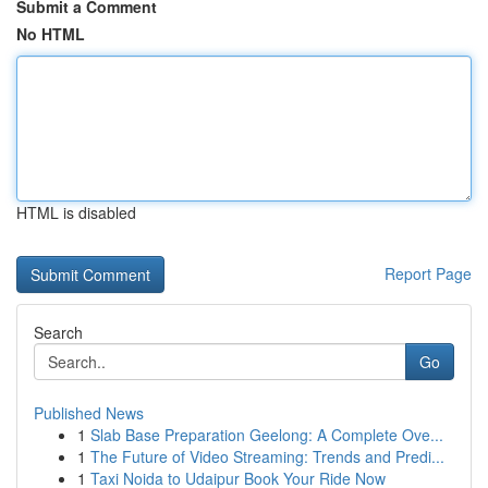
Submit a Comment
No HTML
HTML is disabled
Report Page
Search
Go
Published News
1
Slab Base Preparation Geelong: A Complete Ove...
1
The Future of Video Streaming: Trends and Predi...
1
Taxi Noida to Udaipur Book Your Ride Now