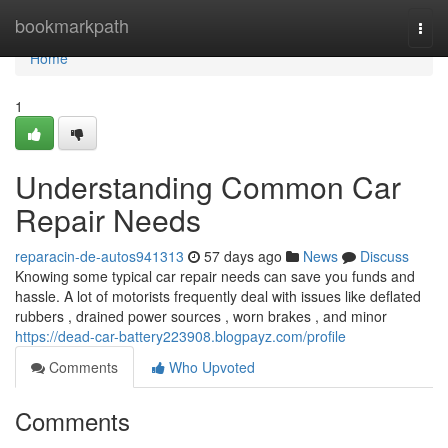
Home
bookmarkpath
Togg
navi
Home
1
Understanding Common Car
Repair Needs
reparacin-de-autos941313
57 days ago
News
Discuss
Knowing some typical car repair needs can save you funds and
hassle. A lot of motorists frequently deal with issues like deflated
rubbers , drained power sources , worn brakes , and minor
https://dead-car-battery223908.blogpayz.com/profile
Comments
Who Upvoted
Comments