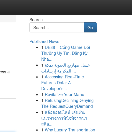
Search
Go
Published News
1
DE88 – Cổng Game Đổi
Thưởng Uy Tín, Đăng Ký
Nha...
1
غسل صهاريج الحيوية بمكة
المكرمة إرشادات ...
sess a
1
Accessing Real-Time
Futures Data: A
Developer's...
1
Revitalize Your Mane
1
RefusingDecliningDenying
The RequestQueryDemand
1
สล็อตออนไลน์ เล่นง่าย
แนวทางการพินิจพิจารณา
สล็อ...
1
Why Luxury Transportation