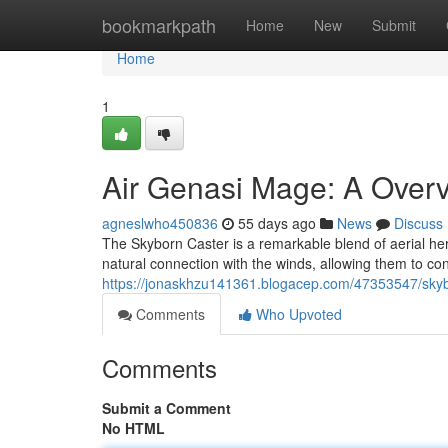
Home
bookmarkpath
Home
New
Submit
Home
1
Air Genasi Mage: A Overv
agneslwho450836
55 days ago
News
Discuss
The Skyborn Caster is a remarkable blend of aerial heri
natural connection with the winds, allowing them to con
https://jonaskhzu141361.blogacep.com/47353547/skyb
Comments
Who Upvoted
Comments
Submit a Comment
No HTML