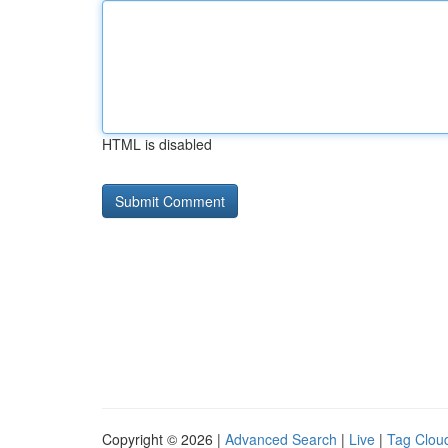
HTML is disabled
Copyright © 2026 |
Advanced Search
|
Live
|
Tag Clou