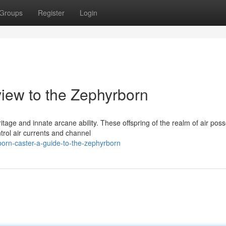
Groups
Register
Login
iew to the Zephyrborn
tage and innate arcane ability. These offspring of the realm of air pos
trol air currents and channel
orn-caster-a-guide-to-the-zephyrborn