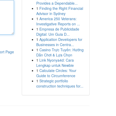
Provides a Dependable...
1
Finding the Right Financial
Advisor in Sydney
1
America 250 Veterans:
Investigative Reports on ...
1
Empresa de Publicidade
Digital: Um Guia D...
1
Application Developers for
Businesses in Centra...
1
Casino Trực Tuyến: Hướng
ort Page
Dẫn Chơi & Lựa Chọn
1
Link Nyonya4d: Cara
Lengkap untuk Newbie
1
Calculate Circles: Your
Guide to Circumference
1
Strategic portfolio
construction techniques for...