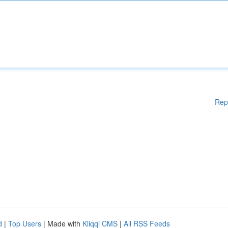
Rep
d
|
Top Users
| Made with
Kliqqi CMS
|
All RSS Feeds