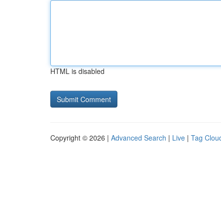
HTML is disabled
Copyright © 2026 |
Advanced Search
|
Live
|
Tag Clou