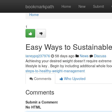
Home
bookmarkpath
Home
New
Submit
Home
1
Easy Ways to Sustainabl
ianeypq237976
58 days ago
News
Discuss
Achieving your desired weight doesn't require extre
lifestyle is key . Begin by including additional whole fo
steps-to-healthy-weight-management
Comments
Who Upvoted
Comments
Submit a Comment
No HTML