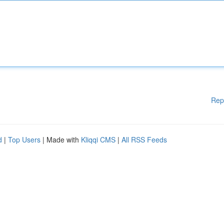
Rep
d
|
Top Users
| Made with
Kliqqi CMS
|
All RSS Feeds