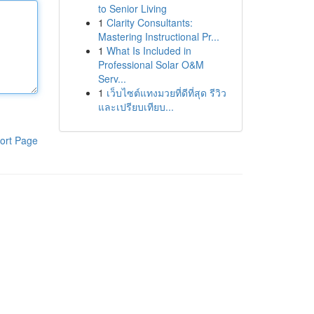
to Senior Living
1
Clarity Consultants:
Mastering Instructional Pr...
1
What Is Included in
Professional Solar O&M
Serv...
1
เว็บไซต์แทงมวยที่ดีที่สุด รีวิว
และเปรียบเทียบ...
ort Page