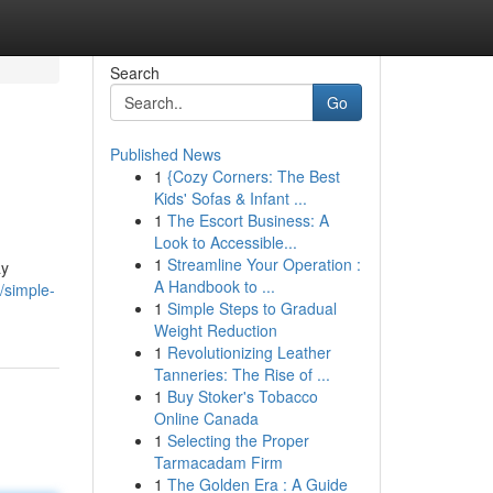
Search
Go
Published News
1
{Cozy Corners: The Best
Kids' Sofas & Infant ...
1
The Escort Business: A
Look to Accessible...
1
Streamline Your Operation :
ay
A Handbook to ...
/simple-
1
Simple Steps to Gradual
Weight Reduction
1
Revolutionizing Leather
Tanneries: The Rise of ...
1
Buy Stoker's Tobacco
Online Canada
1
Selecting the Proper
Tarmacadam Firm
1
The Golden Era : A Guide