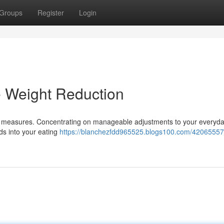
Groups
Register
Login
e Weight Reduction
me measures. Concentrating on manageable adjustments to your everyd
ods into your eating
https://blanchezfdd965525.blogs100.com/42065557