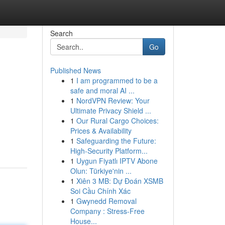
Search
Go
Published News
1
I am programmed to be a
safe and moral AI ...
1
NordVPN Review: Your
Ultimate Privacy Shield ...
1
Our Rural Cargo Choices:
Prices & Availability
1
Safeguarding the Future:
High-Security Platform...
1
Uygun Fiyatlı IPTV Abone
Olun: Türkiye'nin ...
1
Xiên 3 MB: Dự Đoán XSMB
Soi Cầu Chính Xác
1
Gwynedd Removal
Company : Stress-Free
House...