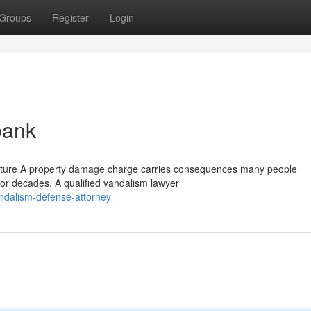
Groups
Register
Login
bank
Future A property damage charge carries consequences many people
e for decades. A qualified vandalism lawyer
ndalism-defense-attorney