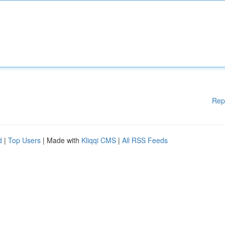
Rep
d
|
Top Users
| Made with
Kliqqi CMS
|
All RSS Feeds