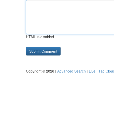
HTML is disabled
Copyright © 2026 |
Advanced Search
|
Live
|
Tag Clou