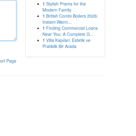
1
Stylish Prams for the
Modern Family
1
British Combi Boilers 2026:
Instant Warm...
1
Finding Commercial Loans
Near You: A Complete G...
1
Villa Kapıları: Estetik ve
Pratiklik Bir Arada
ort Page