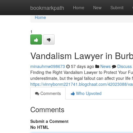
Home
bookmarkpath
Home
New
Submit
Home
1
Vandalism Lawyer in Bur
minauhmw098673
57 days ago
News
Discuss
Finding the Right Vandalism Lawyer to Protect Your 
underestimate, but the legal fallout can affect your lif
https://vinnybonm221741.blogchaat.com/42023088/va
Comments
Who Upvoted
Comments
Submit a Comment
No HTML