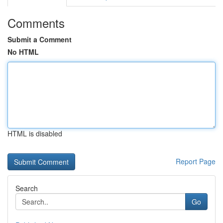
Comments
Submit a Comment
No HTML
HTML is disabled
Report Page
Search
Go