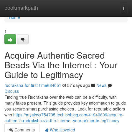
Home
bookmarkpath
Togg
navi
Home
1
Acquire Authentic Sacred
Beads Via the Internet : Your
Guide to Legitimacy
rudraksha-for-first-time684051
57 days ago
News
Discuss
Finding true Rudraksha over the web can be a difficulty, with
many fakes present. This guide provides key information to guide
you secure smart purchasing choices . Look for reputable sellers
who
https://myalnyx754735.techionblog.com/41940809/acquire-
authentic-rudraksha-via-the-internet-your-primer-to-legitimacy
Comments
Who Upvoted