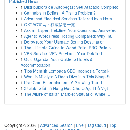
Published News
1
Distribuidora de Autopeças: Seu Atacado Completo
1
Cannabis in Belfast: A Rising Problem?
1
Advanced Electrical Services Tailored by a Horn...
1
OKCAO官网：权威信息一览
1
Ask an Expert Helpline: Your Questions, Answered
1
Agentic WordPress Hosting Compared: Why Int...
1
Derby168: Your Ultimate Betting Destination
1
The Ultimate Guide to Wood Pellet BBQ Pellets
1
VPN Service: VPN Service: - Your Detailed ...
1
Gulu Uganda: Your Guide to Hotels &
Accommodation
1
Tips Memilih Lembaga SEO Indonesia Terbaik
1
What is Mitolyn: A Deep Dive into This Sleep Su...
1
Live Cam Entertainment: A Growing Trend
1
24club: Giải Trí Hàng Đầu Cho Cược Thủ Việt
1
The Allure of Italian Marble: Statuario, White ...
Copyright © 2026 |
Advanced Search
|
Live
|
Tag Cloud
|
Top