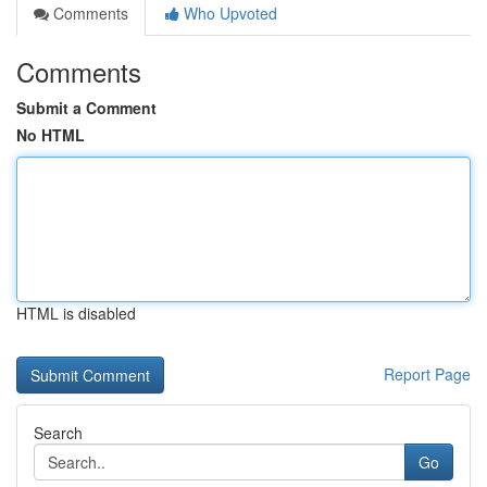
Comments
Who Upvoted
Comments
Submit a Comment
No HTML
HTML is disabled
Report Page
Search
Go