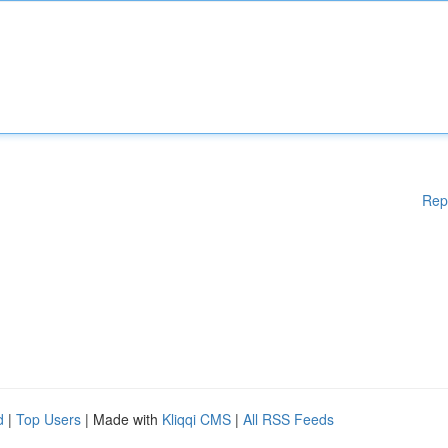
Rep
d
|
Top Users
| Made with
Kliqqi CMS
|
All RSS Feeds