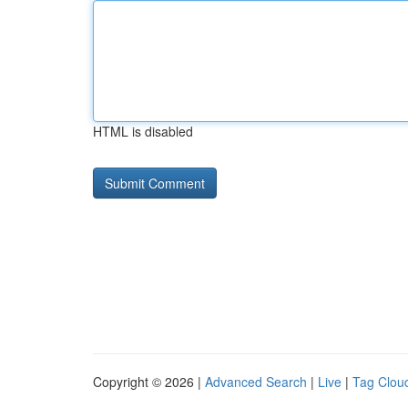
HTML is disabled
Copyright © 2026 |
Advanced Search
|
Live
|
Tag Clou