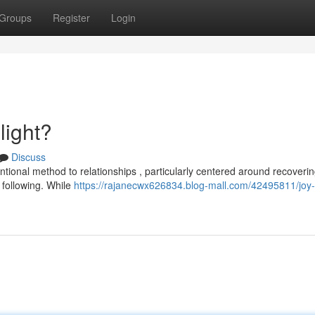
Groups
Register
Login
light?
Discuss
ntional method to relationships , particularly centered around recoveri
 following. While
https://rajanecwx626834.blog-mall.com/42495811/joy-