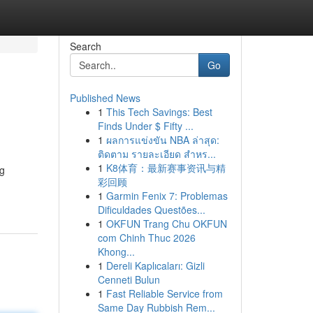
Search
Go
Published News
1
This Tech Savings: Best
Finds Under $ Fifty ...
1
ผลการแข่งขัน NBA ล่าสุด:
ติดตาม รายละเอียด สำหร...
1
K8体育：最新赛事资讯与精
ng
彩回顾
1
Garmin Fenix 7: Problemas
Dificuldades Questões...
1
OKFUN Trang Chu OKFUN
com Chinh Thuc 2026
Khong...
1
Dereli Kaplıcaları: Gizli
Cenneti Bulun
1
Fast Reliable Service from
Same Day Rubbish Rem...