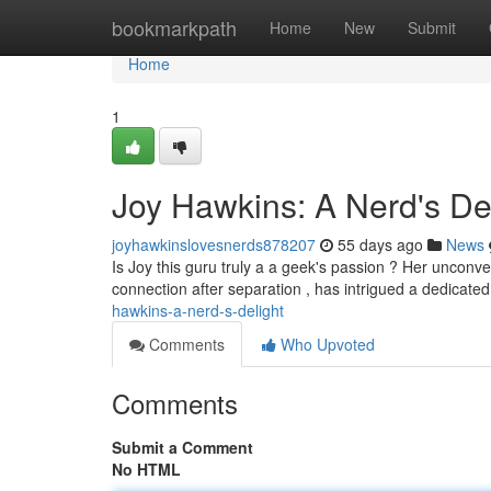
Home
bookmarkpath
Home
New
Submit
Home
1
Joy Hawkins: A Nerd's De
joyhawkinslovesnerds878207
55 days ago
News
Is Joy this guru truly a a geek's passion ? Her unconve
connection after separation , has intrigued a dedicated
hawkins-a-nerd-s-delight
Comments
Who Upvoted
Comments
Submit a Comment
No HTML