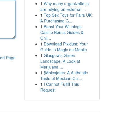
1
Why many organizations
are relying on external ...
1
Top Sex Toys for Pairs UK:
A Purchasing G...
1
Boost Your Winnings:
Casino Bonus Guides &
Onli...
1
Download Pixidust: Your
Guide to Magic on Mobile
1
Glasgow's Green
ort Page
Landscape: A Look at
Marijuana ...
1
{Molcajetes: A Authentic
Taste of Mexican Cui...
1
I Cannot Fulfill This
Request