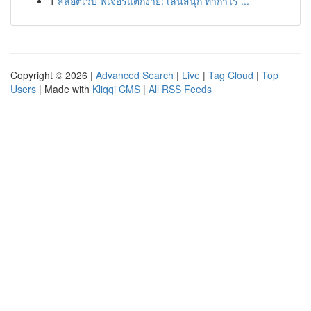
1
สล็อตเว็บ ฟีเจอร์แตกง่าย: เล่นสนุก ทำกำไร ...
Copyright © 2026 |
Advanced Search
|
Live
|
Tag Cloud
|
Top
Users
| Made with
Kliqqi CMS
|
All RSS Feeds