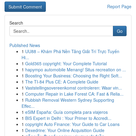
Report Page
Search
Go
Published News
1
UU88 – Khám Phá Nền Tảng Giải Trí Trực Tuyến
Hi...
1
Gold365 copyright: Your Complete Tutorial
1
hapympo automobile Menang! Situs recreation on ...
1
Boosting Your Business: Choosing the Right Soft...
1
The TI-84 Plus CE: A Complete Guide
1
Vaststellingsovereenkomst controleren: Waar vin...
1
Computer Repair in Lake Forest CA: Fast & Relia...
1
Rubbish Removal Western Sydney Supporting
Effec...
1
eSIM España: Guía completa para viajeros
1
BIS Expert in Delhi : Your Primer to Accredi...
1
copyright Auto Finance: Your Guide to Car Loans
1
Dexedrine: Your Online Acquisition Guide