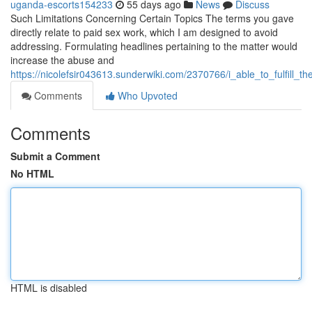
uganda-escorts154233
55 days ago
News
Discuss
Such Limitations Concerning Certain Topics The terms you gave
directly relate to paid sex work, which I am designed to avoid
addressing. Formulating headlines pertaining to the matter would
increase the abuse and
https://nicolefsir043613.sunderwiki.com/2370766/i_able_to_fulfil
Comments
Who Upvoted
Comments
Submit a Comment
No HTML
HTML is disabled