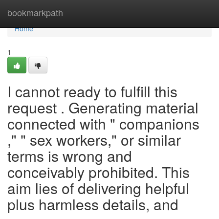
Home
bookmarkpath
Home
1
I cannot ready to fulfill this
request . Generating material
connected with " companions
," " sex workers," or similar
terms is wrong and
conceivably prohibited. This
aim lies of delivering helpful
plus harmless details, and