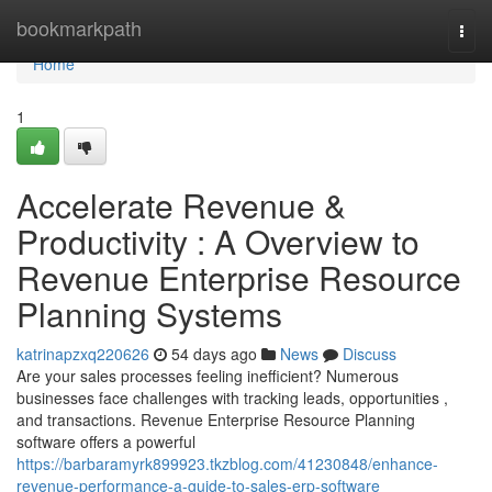
Home
bookmarkpath
Togg
navi
Home
1
Accelerate Revenue &
Productivity : A Overview to
Revenue Enterprise Resource
Planning Systems
katrinapzxq220626
54 days ago
News
Discuss
Are your sales processes feeling inefficient? Numerous
businesses face challenges with tracking leads, opportunities ,
and transactions. Revenue Enterprise Resource Planning
software offers a powerful
https://barbaramyrk899923.tkzblog.com/41230848/enhance-
revenue-performance-a-guide-to-sales-erp-software