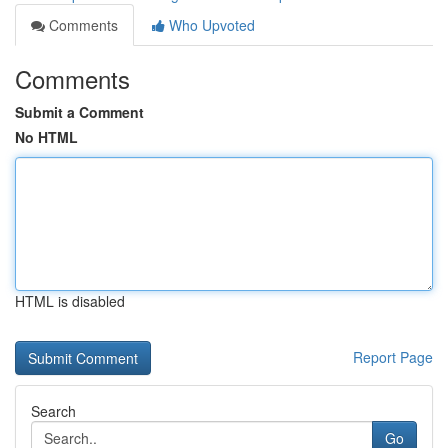
Comments
Who Upvoted
Comments
Submit a Comment
No HTML
HTML is disabled
Report Page
Search
Go