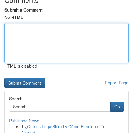
Submit a Comment
No HTML
HTML is disabled
Report Page
Search
Go
Published News
1
¿Qué es LegalShield y Cómo Funciona: Tu
Asesorí...