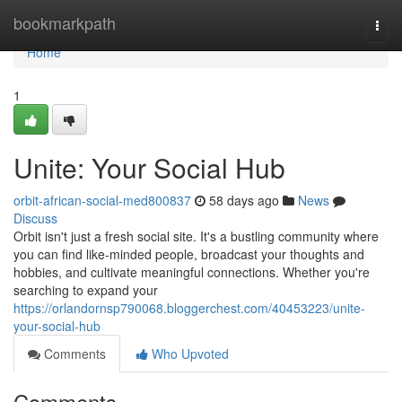
Home
bookmarkpath
Togg
navi
Home
1
Unite: Your Social Hub
orbit-african-social-med800837
58 days ago
News
Discuss
Orbit isn't just a fresh social site. It's a bustling community where
you can find like-minded people, broadcast your thoughts and
hobbies, and cultivate meaningful connections. Whether you're
searching to expand your
https://orlandornsp790068.bloggerchest.com/40453223/unite-
your-social-hub
Comments
Who Upvoted
Comments