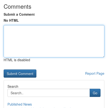
Comments
Submit a Comment
No HTML
HTML is disabled
Report Page
Search
Go
Published News