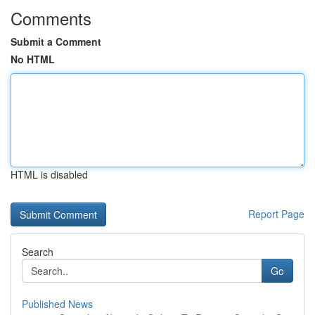
Comments
Submit a Comment
No HTML
HTML is disabled
Report Page
Search
Go
Published News