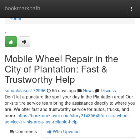
Home
bookmarkpath
Togg
navi
Home
1
Mobile Wheel Repair in the
City of Plantation: Fast &
Trustworthy Help
kendalelakes172996
55 days ago
News
Discuss
Don't let a puncture tire spoil your day in the Plantation area! Our
on-site tire service team bring the assistance directly to where you
are. We offer fast and trustworthy service for autos, trucks, and
more.
https://bookmarklayer.com/story21485649/on-site-wheel-
service-in-this-area-fast-reliable-help
Comments
Who Upvoted