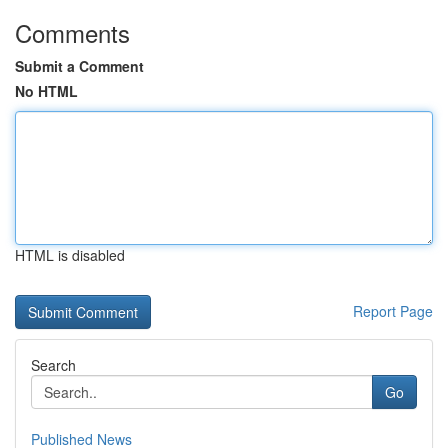
Comments
Submit a Comment
No HTML
HTML is disabled
Report Page
Search
Go
Published News