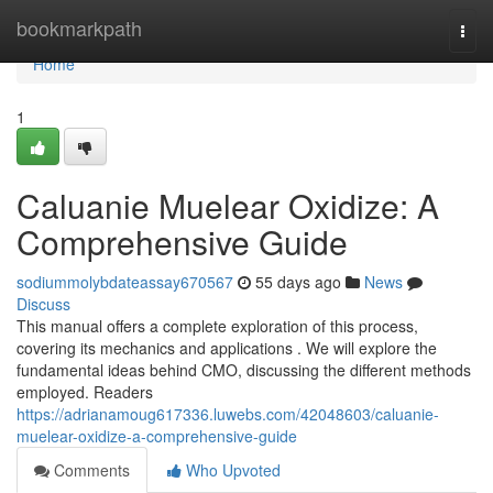
Home
bookmarkpath
Togg
navi
Home
1
Caluanie Muelear Oxidize: A
Comprehensive Guide
sodiummolybdateassay670567
55 days ago
News
Discuss
This manual offers a complete exploration of this process,
covering its mechanics and applications . We will explore the
fundamental ideas behind CMO, discussing the different methods
employed. Readers
https://adrianamoug617336.luwebs.com/42048603/caluanie-
muelear-oxidize-a-comprehensive-guide
Comments
Who Upvoted