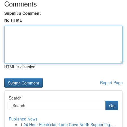
Comments
Submit a Comment
No HTML
HTML is disabled
Report Page
Search
Go
Published News
1
24 Hour Electrician Lane Cove North Supporting ...