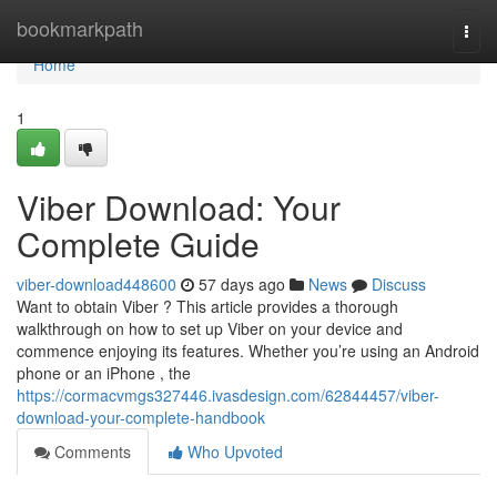
Home
bookmarkpath
Togg
navi
Home
1
Viber Download: Your
Complete Guide
viber-download448600
57 days ago
News
Discuss
Want to obtain Viber ? This article provides a thorough
walkthrough on how to set up Viber on your device and
commence enjoying its features. Whether you’re using an Android
phone or an iPhone , the
https://cormacvmgs327446.ivasdesign.com/62844457/viber-
download-your-complete-handbook
Comments
Who Upvoted