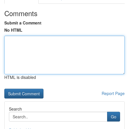
Comments
Submit a Comment
No HTML
HTML is disabled
Report Page
Search
Go