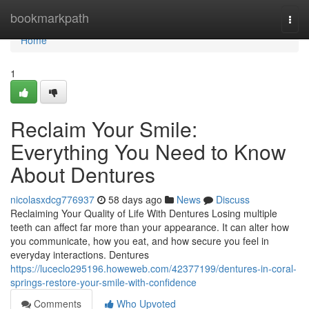
Home
bookmarkpath
Togg
navi
Home
1
Reclaim Your Smile:
Everything You Need to Know
About Dentures
nicolasxdcg776937
58 days ago
News
Discuss
Reclaiming Your Quality of Life With Dentures Losing multiple
teeth can affect far more than your appearance. It can alter how
you communicate, how you eat, and how secure you feel in
everyday interactions. Dentures
https://luceclo295196.howeweb.com/42377199/dentures-in-coral-
springs-restore-your-smile-with-confidence
Comments
Who Upvoted