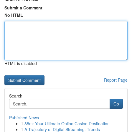
Submit a Comment
No HTML
HTML is disabled
Report Page
Search
Go
Published News
1
88m: Your Ultimate Online Casino Destination
1
A Trajectory of Digital Streaming: Trends