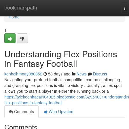
Home
bookmarkpath
To
na
Home
1
Understanding Flex Positions
in Fantasy Football
konhcihmnay086652
58 days ago
News
Discuss
Navigating your pretend football competition can be challenging ,
and grasping flex positions is vital to victory . Usually , a flex spot
allows you to start a player in either the running back or a
https://tylekeonhacai464925.blogpostie.com/62954631/understandin
flex-positions-in-fantasy-football
Comments
Who Upvoted
Comments