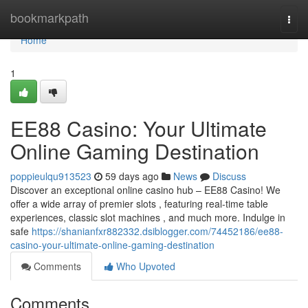
Home
bookmarkpath
Togg
navi
Home
1
EE88 Casino: Your Ultimate
Online Gaming Destination
poppieulqu913523
59 days ago
News
Discuss
Discover an exceptional online casino hub – EE88 Casino! We
offer a wide array of premier slots , featuring real-time table
experiences, classic slot machines , and much more. Indulge in
safe
https://shanianfxr882332.dsiblogger.com/74452186/ee88-
casino-your-ultimate-online-gaming-destination
Comments
Who Upvoted
Comments