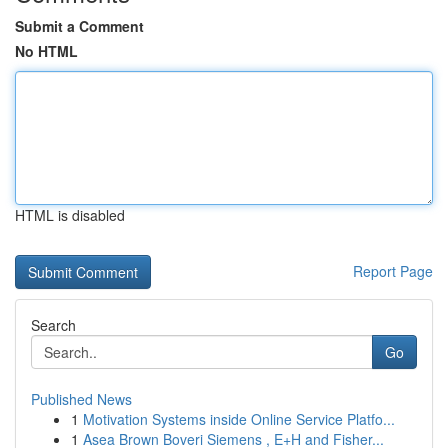
Submit a Comment
No HTML
HTML is disabled
Report Page
Search
Go
Published News
1
Motivation Systems inside Online Service Platfo...
1
Asea Brown Boveri Siemens , E+H and Fisher...