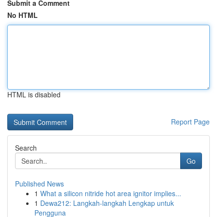
Submit a Comment
No HTML
HTML is disabled
Report Page
Search
Go
Published News
1
What a silicon nitride hot area ignitor implies...
1
Dewa212: Langkah-langkah Lengkap untuk
Pengguna