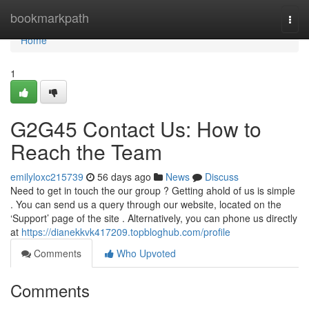
Home
bookmarkpath
Togg
navi
Home
1
G2G45 Contact Us: How to
Reach the Team
emilyloxc215739
56 days ago
News
Discuss
Need to get in touch the our group ? Getting ahold of us is simple
. You can send us a query through our website, located on the
‘Support’ page of the site . Alternatively, you can phone us directly
at
https://dianekkvk417209.topbloghub.com/profile
Comments
Who Upvoted
Comments