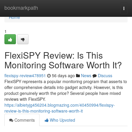
Home
bookmarkpath
Togg
navi
Home
1
FlexiSPY Review: Is This
Monitoring Software Worth It?
flexispy-review478951
56 days ago
News
Discuss
FlexiSPY represents a popular monitoring program that asserts to
offer comprehensive details into gadget activity. However, is this
product genuinely worth the price? Several people have mixed
reviews with FlexiSPY.
https://albietyjg456204.blogmazing.com/40450994/flexispy-
review-is-this-monitoring-software-worth-it
Comments
Who Upvoted