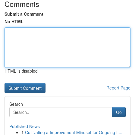
Comments
Submit a Comment
No HTML
HTML is disabled
Report Page
Search
Go
Published News
1
Cultivating a Improvement Mindset for Ongoing L...