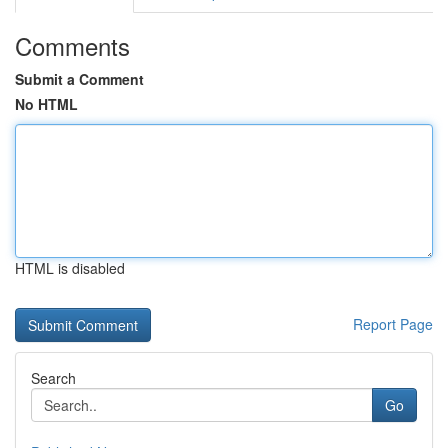
Comments
Submit a Comment
No HTML
HTML is disabled
Report Page
Search
Go