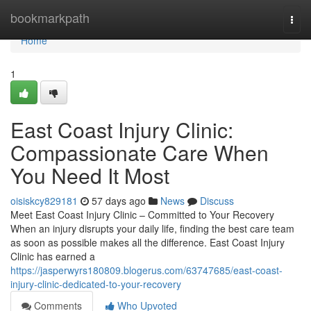
Home
bookmarkpath
Togg
navi
Home
1
East Coast Injury Clinic:
Compassionate Care When
You Need It Most
oisiskcy829181
57 days ago
News
Discuss
Meet East Coast Injury Clinic – Committed to Your Recovery
When an injury disrupts your daily life, finding the best care team
as soon as possible makes all the difference. East Coast Injury
Clinic has earned a
https://jasperwyrs180809.blogerus.com/63747685/east-coast-
injury-clinic-dedicated-to-your-recovery
Comments
Who Upvoted