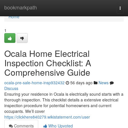
Home
bookmarkpath
Togg
navi
Home
1
Ocala Home Electrical
Inspection Checklist: A
Comprehensive Guide
ocala-pre-sale-home-insp932432
56 days ago
News
Discuss
Ensuring your residence in Ocala is electrically sound starts with a
thorough inspection. This checklist details a extensive electrical
inspection procedure for potential homeowners and current
occupants. We’ll cover
https://clickhere840279.wikistatement.com/user
Comments
Who Upvoted