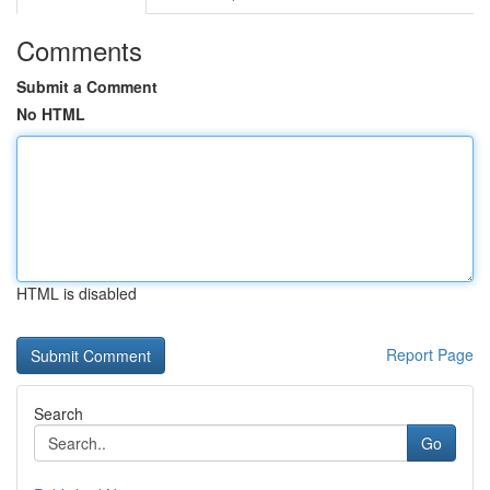
Comments
Submit a Comment
No HTML
HTML is disabled
Report Page
Search
Go