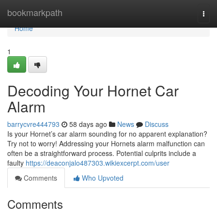
Home
bookmarkpath
Togg
navi
Home
1
Decoding Your Hornet Car
Alarm
barrycvre444793
58 days ago
News
Discuss
Is your Hornet’s car alarm sounding for no apparent explanation?
Try not to worry! Addressing your Hornets alarm malfunction can
often be a straightforward process. Potential culprits include a
faulty
https://deaconjalo487303.wikiexcerpt.com/user
Comments
Who Upvoted
Comments