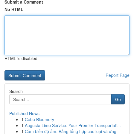
Submit a Comment
No HTML
HTML is disabled
Report Page
Search
Go
Published News
1
Cebu Bloomery
1
Augusta Limo Service: Your Premier Transportati...
1
Cảm biến độ ẩm: Bảng tổng hợp các loại và ứng