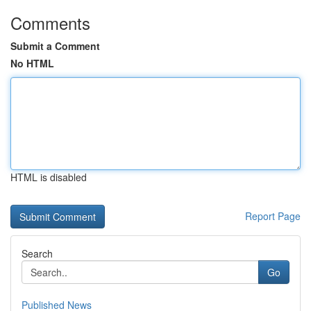
Comments
Submit a Comment
No HTML
HTML is disabled
Report Page
Search
Go
Published News