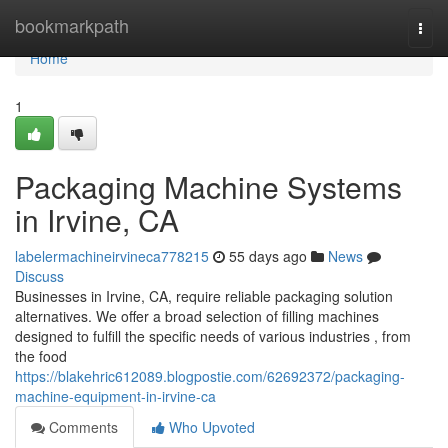
Home
bookmarkpath
Togg
navi
Home
1
Packaging Machine Systems
in Irvine, CA
labelermachineirvineca778215
55 days ago
News
Discuss
Businesses in Irvine, CA, require reliable packaging solution
alternatives. We offer a broad selection of filling machines
designed to fulfill the specific needs of various industries , from
the food
https://blakehric612089.blogpostie.com/62692372/packaging-
machine-equipment-in-irvine-ca
Comments
Who Upvoted