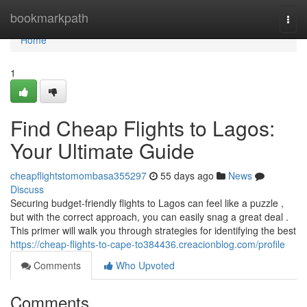
Home
bookmarkpath
Togg
navi
Home
1
Find Cheap Flights to Lagos:
Your Ultimate Guide
cheapflightstomombasa355297
55 days ago
News
Discuss
Securing budget-friendly flights to Lagos can feel like a puzzle ,
but with the correct approach, you can easily snag a great deal .
This primer will walk you through strategies for identifying the best
https://cheap-flights-to-cape-to384436.creacionblog.com/profile
Comments
Who Upvoted
Comments