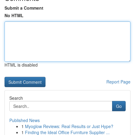
Submit a Comment
No HTML
HTML is disabled
Report Page
Search
Go
Published News
1
Myoglow Reviews: Real Results or Just Hype?
1
Finding the Ideal Office Furniture Supplier ...