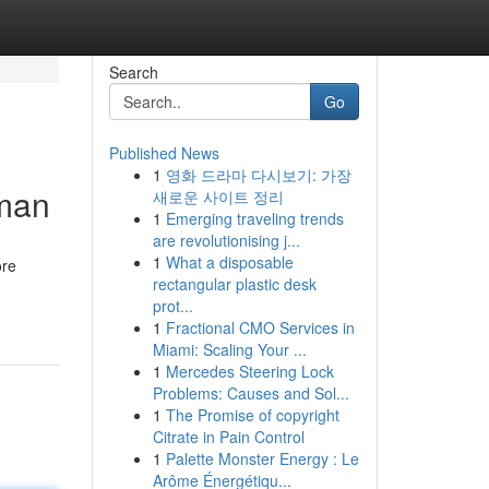
Search
Go
Published News
1
영화 드라마 다시보기: 가장
sman
새로운 사이트 정리
1
Emerging traveling trends
are revolutionising j...
1
What a disposable
ore
rectangular plastic desk
prot...
1
Fractional CMO Services in
Miami: Scaling Your ...
1
Mercedes Steering Lock
Problems: Causes and Sol...
1
The Promise of copyright
Citrate in Pain Control
1
Palette Monster Energy : Le
Arôme Énergétiqu...