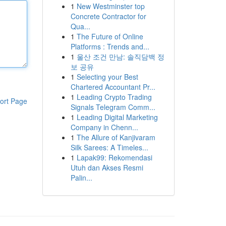
1
New Westminster top
Concrete Contractor for
Qua...
1
The Future of Online
Platforms : Trends and...
1
울산 조건 만남: 솔직담백 정
보 공유
1
Selecting your Best
Chartered Accountant Pr...
1
Leading Crypto Trading
ort Page
Signals Telegram Comm...
1
Leading Digital Marketing
Company in Chenn...
1
The Allure of Kanjivaram
Silk Sarees: A Timeles...
1
Lapak99: Rekomendasi
Utuh dan Akses Resmi
Palin...