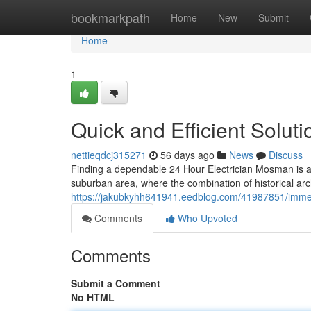
Home
bookmarkpath
Home
New
Submit
Home
1
Quick and Efficient Solut
nettieqdcj315271
56 days ago
News
Discuss
Finding a dependable 24 Hour Electrician Mosman is a
suburban area, where the combination of historical ar
https://jakubkyhh641941.eedblog.com/41987851/immedi
Comments
Who Upvoted
Comments
Submit a Comment
No HTML