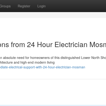
Groups
Register
Login
ions from 24 Hour Electrician Mo
n absolute need for homeowners of this distinguished Lower North Sh
chitecture and high-end modern living
ate-electrical-support-with-24-hour-electrician-mosman