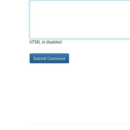
HTML is disabled