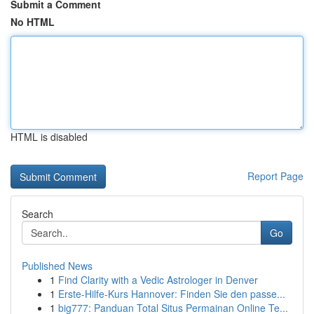
Submit a Comment
No HTML
HTML is disabled
Report Page
Search
Go
Published News
1
Find Clarity with a Vedic Astrologer in Denver
1
Erste-Hilfe-Kurs Hannover: Finden Sie den passe...
1
big777: Panduan Total Situs Permainan Online Te...