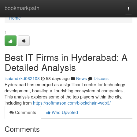
Home
bookmarkpath
Togg
navi
Home
1
Best IT Firms in Hyderabad: A
Detailed Analysis
isaiahdxkd062108
58 days ago
News
Discuss
Hyderabad has emerged as a significant center for technology
development, boasting a flourishing ecosystem of companies .
This analysis explores some of the top players within the city,
including from
https://softmason.com/blockchain-web3/
Comments
Who Upvoted
Comments