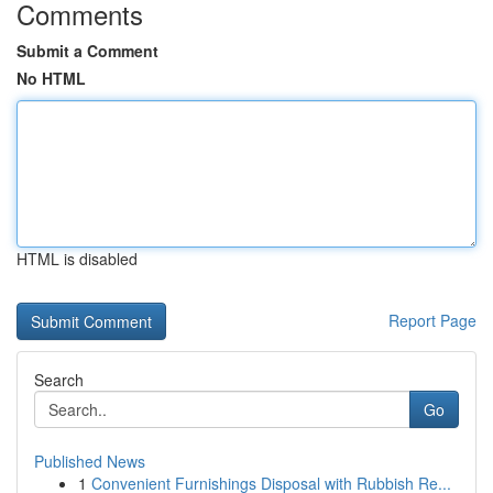
Comments
Submit a Comment
No HTML
HTML is disabled
Report Page
Search
Go
Published News
1
Convenient Furnishings Disposal with Rubbish Re...