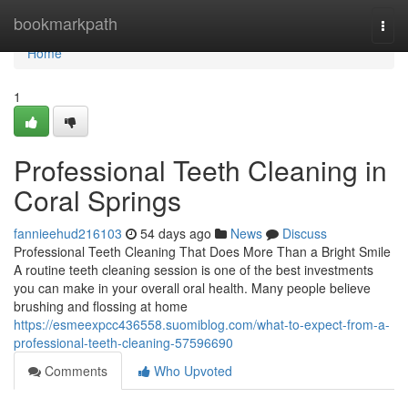
Home
bookmarkpath
Togg
navi
Home
1
Professional Teeth Cleaning in
Coral Springs
fannieehud216103
54 days ago
News
Discuss
Professional Teeth Cleaning That Does More Than a Bright Smile
A routine teeth cleaning session is one of the best investments
you can make in your overall oral health. Many people believe
brushing and flossing at home
https://esmeexpcc436558.suomiblog.com/what-to-expect-from-a-
professional-teeth-cleaning-57596690
Comments
Who Upvoted