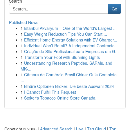
Search
Go
Published News
1
Istanbul Akvaryum – One of the World's Largest ...
1
Easy Weight Reduction Tips You Can Start ...
1
Efficient Home Energy Solutions with EV Charger...
1
Individual Won't Remit? A Independent Contracto...
1
Criação de Site Profissional para Empresas em G...
1
Transform Your Pool with Stunning Lights
1
Understanding Research Peptides, SARMs, and
MK-...
1
Câmara de Comércio Brasil China: Guia Completo
...
1
Binäre Optionen Broker: Die beste Auswahl 2024
1
I Cannot Fulfill This Request
1
Stoker's Tobacco Online Store Canada
Copyright © 2026 |
Advanced Search
|
Live
|
Tag Cloud
|
Top