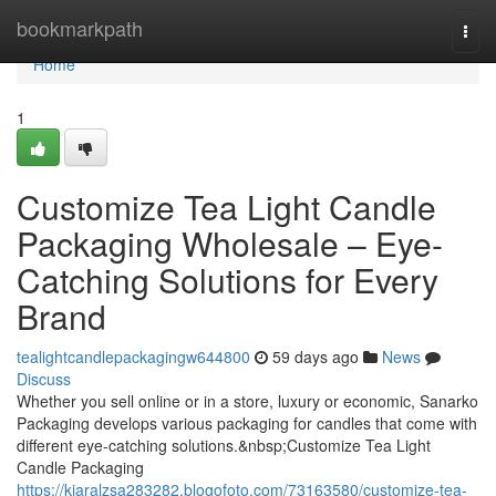
Home
bookmarkpath
Togg
navi
Home
1
Customize Tea Light Candle
Packaging Wholesale – Eye-
Catching Solutions for Every
Brand
tealightcandlepackagingw644800
59 days ago
News
Discuss
Whether you sell online or in a store, luxury or economic, Sanarko
Packaging develops various packaging for candles that come with
different eye-catching solutions.&nbsp;Customize Tea Light
Candle Packaging
https://kiaralzsa283282.blogofoto.com/73163580/customize-tea-