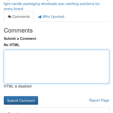
light-candle-packaging-wholesale-eye-catching-solutions-for-
every-brand
Comments
Who Upvoted
Comments
Submit a Comment
No HTML
HTML is disabled
Report Page