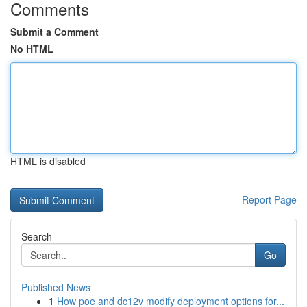
Comments
Submit a Comment
No HTML
HTML is disabled
Report Page
Search
Go
Published News
1
How poe and dc12v modify deployment options for...