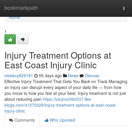
Home
bookmarkpath
Togg
navi
Home
1
Injury Treatment Options at
East Coast Injury Clinic
oisiskcy829181
55 days ago
News
Discuss
Effective Injury Treatment That Gets You Back on Track Managing
an injury can disrupt every aspect of your daily life — from how
you move to how you feel at your best. Injury treatment is not just
about reducing pain
https://lulujnxc060337.like-
blogs.com/41570229/injury-treatment-options-at-east-coast-
injury-clinic
Comments
Who Upvoted