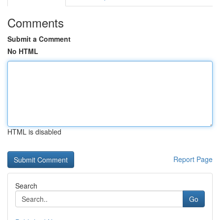
Comments
Submit a Comment
No HTML
HTML is disabled
Report Page
Search
Go