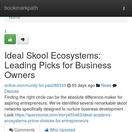
Home
bookmarkpath
Togg
navi
Home
1
Ideal Skool Ecosystems:
Leading Picks for Business
Owners
online-community-for-pas288333
55 days ago
News
Discuss
Finding the right circle can be the absolute difference-maker for
aspiring entrepreneurs. We've identified several remarkable skool
networks specifically designed to nurture business development .
Look
https://sparxsocial.com/story455463/ideal-academy-
ecosystems-prime-choices-for-entrepreneurs
Comments
Who Upvoted