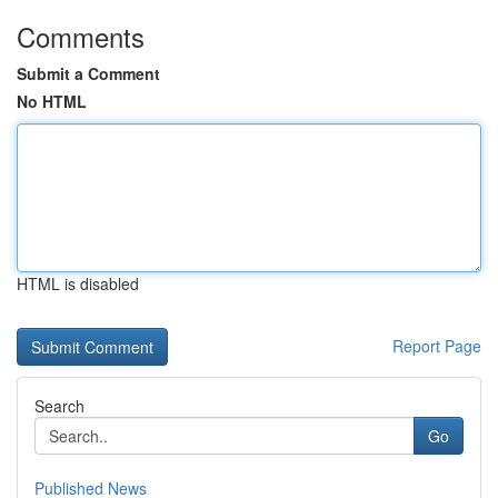
Comments
Submit a Comment
No HTML
HTML is disabled
Report Page
Search
Go
Published News