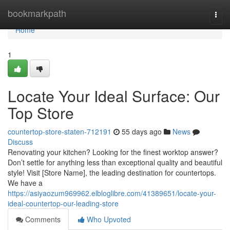
Home
bookmarkpath
Togg
navi
Home
1
Locate Your Ideal Surface: Our
Top Store
countertop-store-staten-712191
55 days ago
News
Discuss
Renovating your kitchen? Looking for the finest worktop answer?
Don’t settle for anything less than exceptional quality and beautiful
style! Visit [Store Name], the leading destination for countertops.
We have a
https://asiyaozum969962.elbloglibre.com/41389651/locate-your-
ideal-countertop-our-leading-store
Comments
Who Upvoted