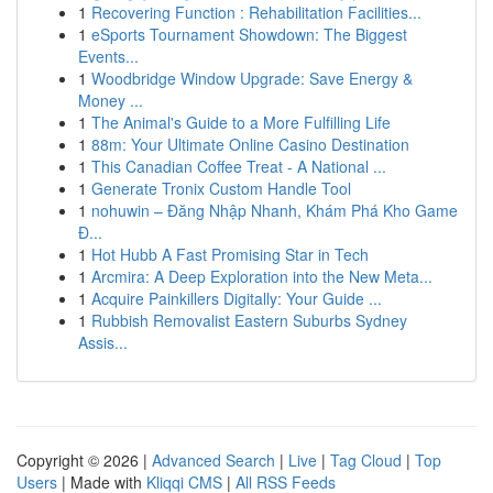
1
Recovering Function : Rehabilitation Facilities...
1
eSports Tournament Showdown: The Biggest
Events...
1
Woodbridge Window Upgrade: Save Energy &
Money ...
1
The Animal's Guide to a More Fulfilling Life
1
88m: Your Ultimate Online Casino Destination
1
This Canadian Coffee Treat - A National ...
1
Generate Tronix Custom Handle Tool
1
nohuwin – Đăng Nhập Nhanh, Khám Phá Kho Game
Đ...
1
Hot Hubb A Fast Promising Star in Tech
1
Arcmira: A Deep Exploration into the New Meta...
1
Acquire Painkillers Digitally: Your Guide ...
1
Rubbish Removalist Eastern Suburbs Sydney
Assis...
Copyright © 2026 |
Advanced Search
|
Live
|
Tag Cloud
|
Top
Users
| Made with
Kliqqi CMS
|
All RSS Feeds