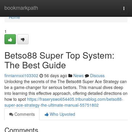
Home
bookmarkpath
Togg
navi
Home
1
Betso88 Super Top System:
The Best Guide
finniannxxi103302
56 days ago
News
Discuss
Unlocking the secrets of the The Betso88 Super Ace Strategy can
be a game-changer for serious bettors. This manual dives deep
into learning this effective approach, offering detailed directions on
how to spot
https://fraseryswo654405.tribunablog.com/betso88-
super-ace-strategy-the-ultimate-manual-55751802
Comments
Who Upvoted
Comments