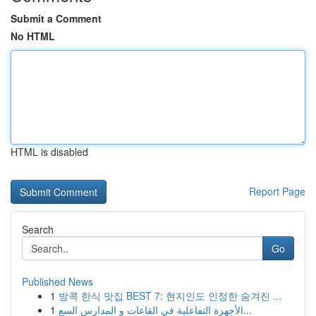
Submit a Comment
No HTML
HTML is disabled
Report Page
Search
Go
Published News
1
방콕 한식 맛집 BEST 7: 현지인도 인정한 숨겨진 ...
1
الأجهزة التفاعلية في القاعات و المدارس السع...