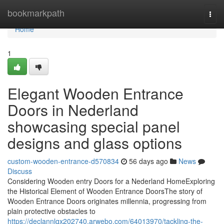
Home
bookmarkpath
Togg
navi
Home
1
Elegant Wooden Entrance
Doors in Nederland
showcasing special panel
designs and glass options
custom-wooden-entrance-d570834
56 days ago
News
Discuss
Considering Wooden entry Doors for a Nederland HomeExploring
the Historical Element of Wooden Entrance DoorsThe story of
Wooden Entrance Doors originates millennia, progressing from
plain protective obstacles to
https://declannlqx202740.arwebo.com/64013970/tackling-the-