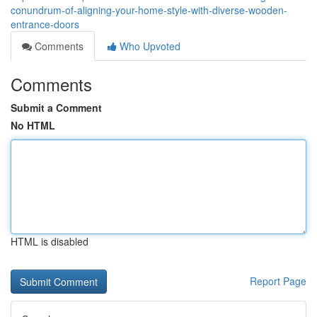
conundrum-of-aligning-your-home-style-with-diverse-wooden-
entrance-doors
Comments
Who Upvoted
Comments
Submit a Comment
No HTML
HTML is disabled
Report Page