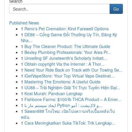
Search
Go
Published News
1
Reno's Pet Cremation: Kind Farewell Options
1
DE88 – Cổng Game Đổi Thưởng Uy Tín, Đăng Ký
Nha...
1
Buy The Cleaner Product: The Ultimate Guide
1
Bexley Plumbing Professionals: Your Area Pr...
1
Unveiling SF Juneteenth's Scholarly Initiati...
1
Obtain copyright Via the Internet : A Thor...
1
Need Your Ride Back on Track with Our Towing Se...
1
iGetVapeStore: Your Top Virtual Vape Destinat...
1
Mastering The Emotions: A Useful Guide
1
UU88 – Trải Nghiệm Giải Trí Trực Tuyến Hiện Đại...
1
Kost Murah: Panduan Lengkap
1
Fishbone Farms: $100/lb THCA Product – A Emer...
1
ایجاد سیستم مار با Python و لاک‌پشت : آمو...
1
Sawan888 โกงไหม: เปิดโปงความจริงเบื้องหลังเว็บ
พนัน
1
Cara Meningkatkan Suka TikTok: Trik Lengkap...