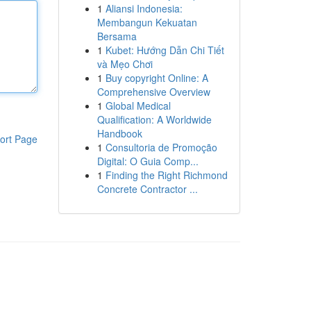
1
Aliansi Indonesia:
Membangun Kekuatan
Bersama
1
Kubet: Hướng Dẫn Chi Tiết
và Mẹo Chơi
1
Buy copyright Online: A
Comprehensive Overview
1
Global Medical
Qualification: A Worldwide
Handbook
ort Page
1
Consultoria de Promoção
Digital: O Guia Comp...
1
Finding the Right Richmond
Concrete Contractor ...