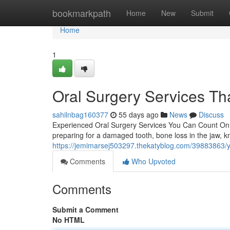
Home
bookmarkpath
Home
New
Submit
Home
1
Oral Surgery Services Tha
sahilnbag160377
55 days ago
News
Discuss
Experienced Oral Surgery Services You Can Count On F
preparing for a damaged tooth, bone loss in the jaw, 
https://jemimarsej503297.thekatyblog.com/39883863/you
Comments
Who Upvoted
Comments
Submit a Comment
No HTML