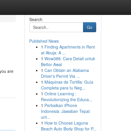
Search
Go
Published News
1
Finding Apartments in Rent
at Abuja: A ...
1
Wow388: Cara Detail untuk
Bettor Awal
1
Can Obtain an Alabama
 you are
Driver's Permit Via ...
1
Máquinas de Tortilla: Guía
Completa para tu Neg...
1
Online Learning :
Revolutionizing the Educa...
1
Perbaikan iPhone
Indonesia: Jawaban Tepat
unt...
1
How to Choose Laguna
Beach Auto Body Shop for P...