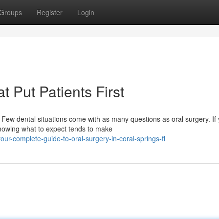
Groups
Register
Login
t Put Patients First
ew dental situations come with as many questions as oral surgery. If
knowing what to expect tends to make
r-complete-guide-to-oral-surgery-in-coral-springs-fl