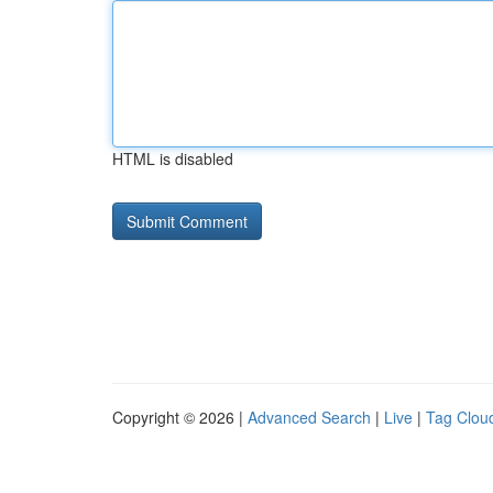
HTML is disabled
Copyright © 2026 |
Advanced Search
|
Live
|
Tag Clou