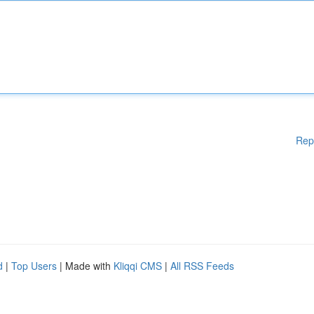
Rep
d
|
Top Users
| Made with
Kliqqi CMS
|
All RSS Feeds