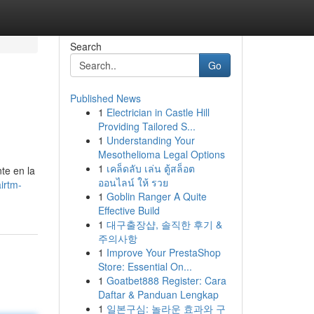
Search
Go
Published News
1
Electrician in Castle Hill
Providing Tailored S...
1
Understanding Your
Mesothelioma Legal Options
1
เคล็ดลับ เล่น ตู้สล็อต
te en la
ออนไลน์ ให้ รวย
irtm-
1
Goblin Ranger A Quite
Effective Build
1
대구출장샵, 솔직한 후기 &
주의사항
1
Improve Your PrestaShop
Store: Essential On...
1
Goatbet888 Register: Cara
Daftar & Panduan Lengkap
1
일본구심: 놀라운 효과와 구