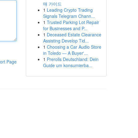
매 가이드
1
Leading Crypto Trading
Signals Telegram Chann...
1
Trusted Parking Lot Repair
for Businesses and P...
1
Deceased Estate Clearance
Assisting Develop Tid...
1
Choosing a Car Audio Store
in Toledo — A Buyer'...
1
Prerolls Deutschland: Dein
ort Page
Guide um konsumierba...