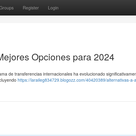
Groups
Register
Login
s Mejores Opciones para 2024
ama de transferencias internacionales ha evolucionado significativamen
incluyendo
https://laraileg834729.blogozz.com/40420389/alternativas-a-a