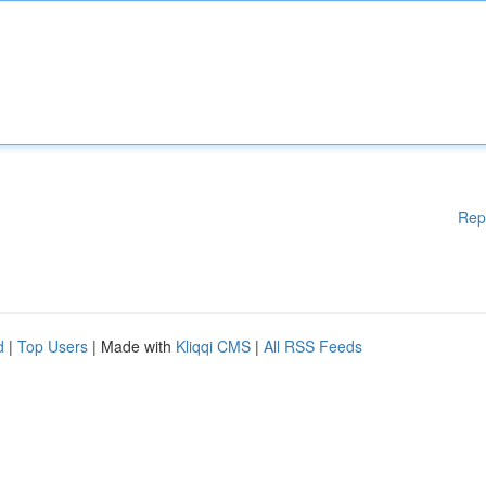
Rep
d
|
Top Users
| Made with
Kliqqi CMS
|
All RSS Feeds