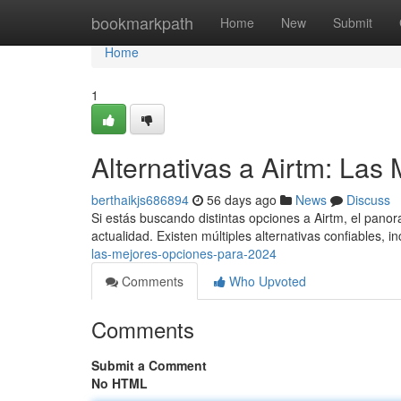
Home
bookmarkpath
Home
New
Submit
Home
1
Alternativas a Airtm: La
berthaikjs686894
56 days ago
News
Discuss
Si estás buscando distintas opciones a Airtm, el panor
actualidad. Existen múltiples alternativas confiables, 
las-mejores-opciones-para-2024
Comments
Who Upvoted
Comments
Submit a Comment
No HTML