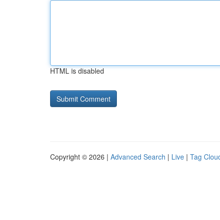
HTML is disabled
Copyright © 2026 |
Advanced Search
|
Live
|
Tag Clou