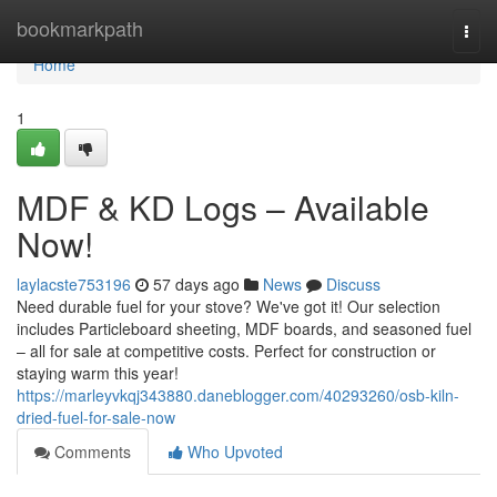
Home
bookmarkpath
Togg
navi
Home
1
MDF & KD Logs – Available
Now!
laylacste753196
57 days ago
News
Discuss
Need durable fuel for your stove? We've got it! Our selection
includes Particleboard sheeting, MDF boards, and seasoned fuel
– all for sale at competitive costs. Perfect for construction or
staying warm this year!
https://marleyvkqj343880.daneblogger.com/40293260/osb-kiln-
dried-fuel-for-sale-now
Comments
Who Upvoted