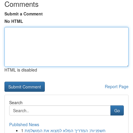
Comments
Submit a Comment
No HTML
HTML is disabled
Report Page
Search
Go
Published News
1
חשפניות: המדריך המלא למצוא את המושלמת