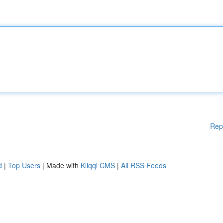
Rep
d
|
Top Users
| Made with
Kliqqi CMS
|
All RSS Feeds