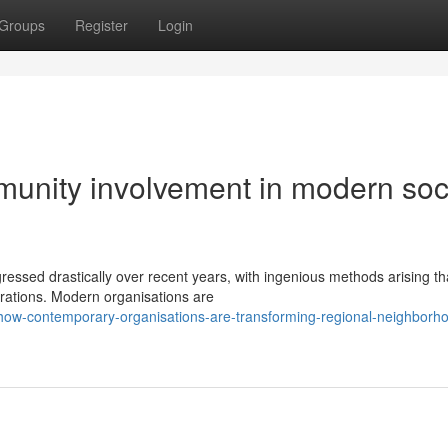
Groups
Register
Login
unity involvement in modern soc
ssed drastically over recent years, with ingenious methods arising th
orations. Modern organisations are
w-contemporary-organisations-are-transforming-regional-neighborh