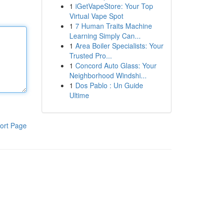
1
iGetVapeStore: Your Top
Virtual Vape Spot
1
7 Human Traits Machine
Learning Simply Can...
1
Area Boiler Specialists: Your
Trusted Pro...
1
Concord Auto Glass: Your
Neighborhood Windshi...
1
Dos Pablo : Un Guide
Ultime
ort Page