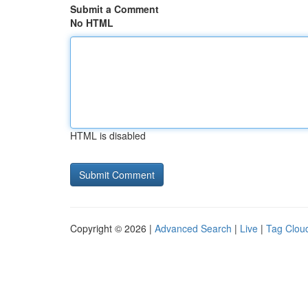
Submit a Comment
No HTML
HTML is disabled
Copyright © 2026 |
Advanced Search
|
Live
|
Tag Clou