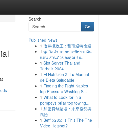
Search
Go
Published News
1
改嫁攝政王：甜寵逆轉命運
ial
1
พูลวิลล่า ชายหาดพัทยา: ดิน
แดน ส่วนตัวของคุณ ริม...
1
Slot Server Thailand
Terbaik 2024
1
El Nutrición 2: Tu Manual
at
de Dieta Saludable
1
Finding the Right Naples
oods-
top Pressure Washing S...
1
What to Look for in a
pompeys pillar top towing...
1
加密貨幣賭場：未來趨勢與
風險
1
Betflix285: Is This The The
Video Hotspot?