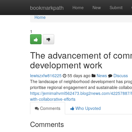
Home
bookmarkpath
Home
New
Submit
Home
1
The advancement of comm
development work
lewiszxfw816225
55 days ago
News
Discuss
The landscape of neighborhood development has progre
prioritise regional engagement and sustainable collab
https://jemimahvml562473.blog2news.com/42257887/ho
with-collaborative-efforts
Comments
Who Upvoted
Comments