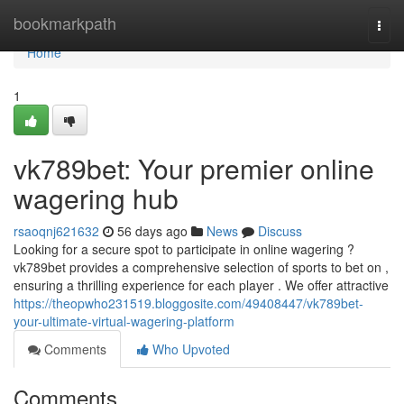
Home
bookmarkpath
Togg
navi
Home
1
vk789bet: Your premier online
wagering hub
rsaoqnj621632
56 days ago
News
Discuss
Looking for a secure spot to participate in online wagering ?
vk789bet provides a comprehensive selection of sports to bet on ,
ensuring a thrilling experience for each player . We offer attractive
https://theopwho231519.bloggosite.com/49408447/vk789bet-
your-ultimate-virtual-wagering-platform
Comments
Who Upvoted
Comments