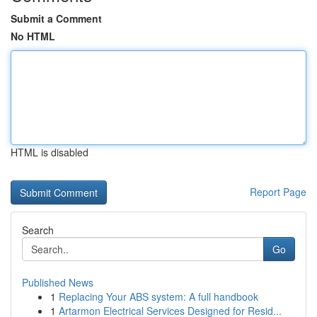
Submit a Comment
No HTML
HTML is disabled
Report Page
Search
Go
Published News
1
Replacing Your ABS system: A full handbook
1
Artarmon Electrical Services Designed for Resid...