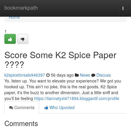
Home
bookmarkpath
Togg
navi
Home
1
Score Some K2 Spice Paper
????
k2spiceforsale946397
56 days ago
News
Discuss
Yo, listen up. You want to elevate your experience? We got you
hooked up. This ain't no joke, this is the real goods. K2 Spice
paper, it's the buzz to another dimension. Just a little sniff and
you'll be feeling
https://tiannatyxt471894.bloggactif.com/profile
Comments
Who Upvoted
Comments