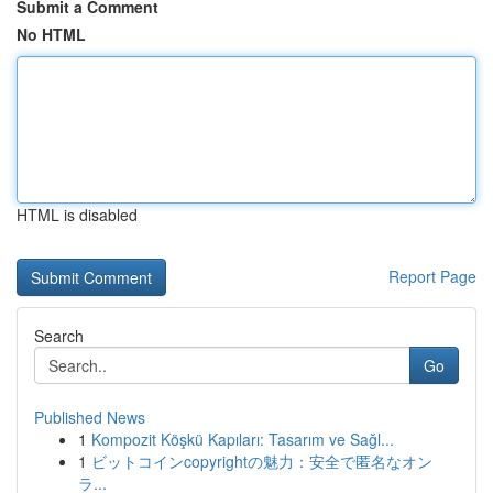
Submit a Comment
No HTML
HTML is disabled
Report Page
Search
Go
Published News
1
Kompozit Köşkü Kapıları: Tasarım ve Sağl...
1
ビットコインcopyrightの魅力：安全で匿名なオン
ラ...