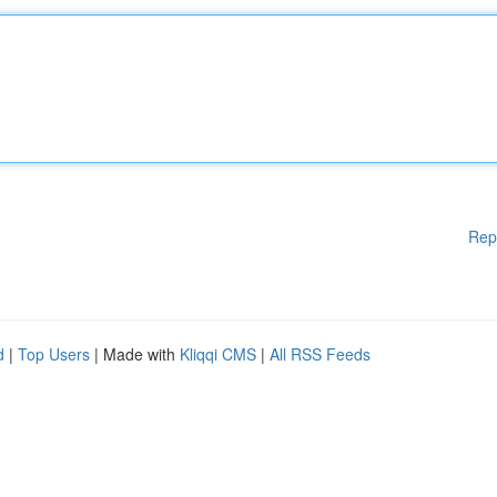
Rep
d
|
Top Users
| Made with
Kliqqi CMS
|
All RSS Feeds