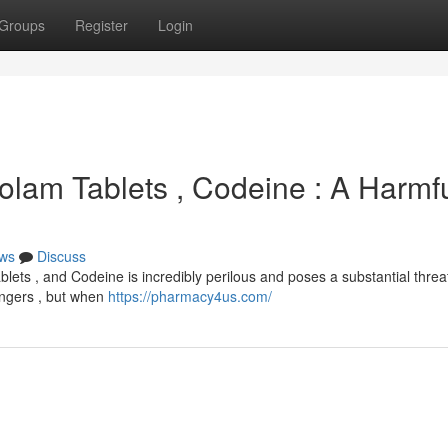
Groups
Register
Login
izolam Tablets , Codeine : A Harmf
ws
Discuss
blets , and Codeine is incredibly perilous and poses a substantial threa
dangers , but when
https://pharmacy4us.com/