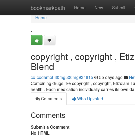
Home
bookmarkpath
Home
New
Submit
Home
1
copyright , copyright , Et
Blend
co-codamol-30mg500mg934815
55 days ago
Ne
Combining drugs like copyright , copyright, Etizolam Ta
health . Each medication individually carries its own 
Comments
Who Upvoted
Comments
Submit a Comment
No HTML