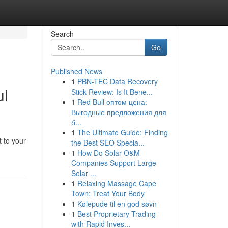
Search
Go
Published News
1
PBN-TEC Data Recovery
ul
Stick Review: Is It Bene...
1
Red Bull оптом цена:
Выгодные предложения для
б...
1
The Ultimate Guide: Finding
t to your
the Best SEO Specia...
1
How Do Solar O&M
Companies Support Large
Solar ...
1
Relaxing Massage Cape
Town: Treat Your Body
1
Kølepude til en god søvn
1
Best Proprietary Trading
with Rapid Inves...