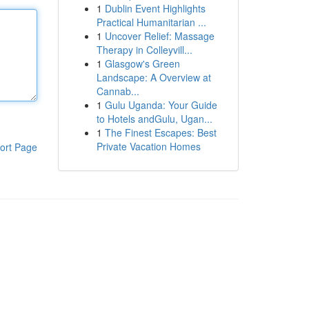
1
Dublin Event Highlights
Practical Humanitarian ...
1
Uncover Relief: Massage
Therapy in Colleyvill...
1
Glasgow's Green
Landscape: A Overview at
Cannab...
1
Gulu Uganda: Your Guide
to Hotels andGulu, Ugan...
1
The Finest Escapes: Best
Private Vacation Homes
ort Page