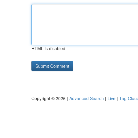
HTML is disabled
Copyright © 2026 |
Advanced Search
|
Live
|
Tag Clou