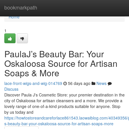
Home
bookmarkpath
Home
1
PaulaJ’s Beauty Bar: Your
Oskaloosa Source for Artisan
Soaps & More
lace-front-wigs-and-wig-014769
56 days ago
News
Discuss
Discover Paula J's Cosmetic Store: your premier destination in the
city of Oskaloosa for artisan cleansers and a more. We provide a
lovely range of one-of-a-kind products suitable for anyone. Stop
by us today and
https://howtostoreandcareforlace861543.laowaiblog.com/40349356/p
s-beauty-bar-your-oskaloosa-source-for-artisan-soaps-more