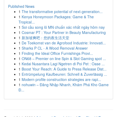
Published News
1
The transformative potential of next-generation...
1
Kenya Honeymoon Packages: Game & The
Tropical...
1
Soi cầu song lô MN chuẩn xác nhất ngày hôm nay
1
Cosmar PT : Your Partner in Beauty Manufacturing
1
新加坡爽吧：您的夜生活天堂
1
De Toekomst van de Agrofood Industrie: Innovati...
1
Sharks P CL - A Wood Removal Answer
1
Finding the Ideal Office Furnishings Provi...
1
ON68 – Premier on line Spin & Slot Gaming spot ...
1
Kedai Nusantara Lagi Ngetren di Poi Pet : Oase ...
1
Boost Your Reach: A Guide to Press Release Dist...
1
Entrümpelung Kaufbeuren: Schnell & Zuverlässig ...
1
Modern profile construction strategies are rapi...
1
nohuwin – Đăng Nhập Nhanh, Khám Phá Kho Game
Đ...