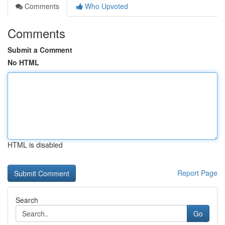
Comments
Who Upvoted
Comments
Submit a Comment
No HTML
HTML is disabled
Report Page
Search
Go