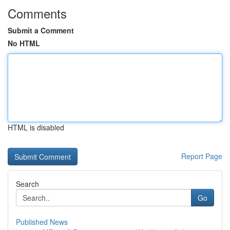
Comments
Submit a Comment
No HTML
HTML is disabled
Report Page
Search
Go
Published News