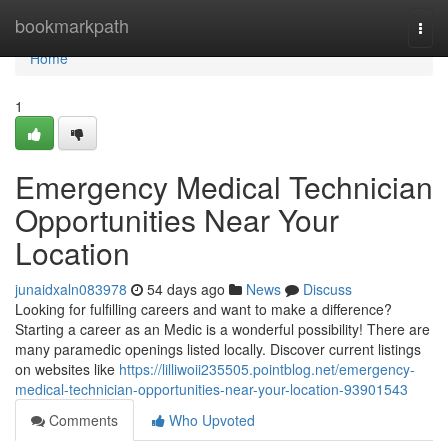
Home
bookmarkpath
Togg
navi
Home
1
Emergency Medical Technician
Opportunities Near Your
Location
junaidxaln083978
54 days ago
News
Discuss
Looking for fulfilling careers and want to make a difference?
Starting a career as an Medic is a wonderful possibility! There are
many paramedic openings listed locally. Discover current listings
on websites like
https://lilliwoii235505.pointblog.net/emergency-
medical-technician-opportunities-near-your-location-93901543
Comments
Who Upvoted