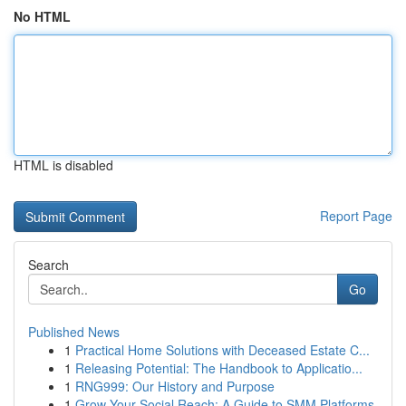
No HTML
HTML is disabled
Report Page
Search
Go
Published News
1
Practical Home Solutions with Deceased Estate C...
1
Releasing Potential: The Handbook to Applicatio...
1
RNG999: Our History and Purpose
1
Grow Your Social Reach: A Guide to SMM Platforms