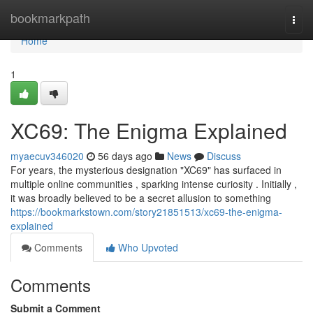
Home
bookmarkpath
Togg
navi
Home
1
XC69: The Enigma Explained
myaecuv346020
56 days ago
News
Discuss
For years, the mysterious designation "XC69" has surfaced in
multiple online communities , sparking intense curiosity . Initially ,
it was broadly believed to be a secret allusion to something
https://bookmarkstown.com/story21851513/xc69-the-enigma-
explained
Comments
Who Upvoted
Comments
Submit a Comment