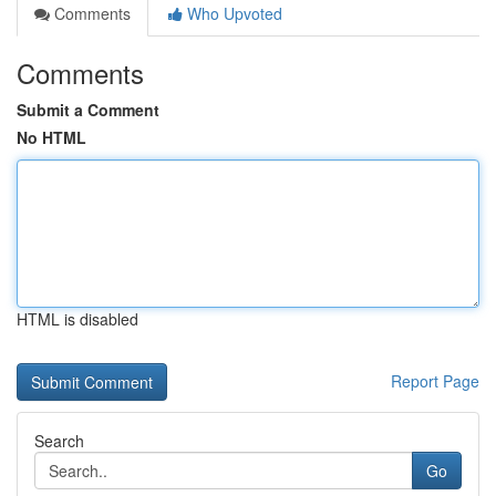
Comments
Who Upvoted
Comments
Submit a Comment
No HTML
HTML is disabled
Report Page
Search
Go