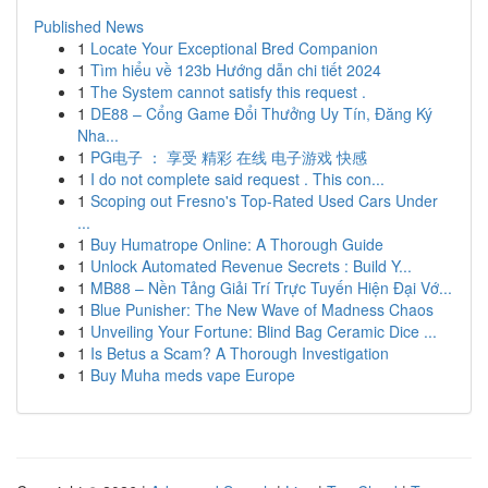
Published News
1
Locate Your Exceptional Bred Companion
1
Tìm hiểu về 123b Hướng dẫn chi tiết 2024
1
The System cannot satisfy this request .
1
DE88 – Cổng Game Đổi Thưởng Uy Tín, Đăng Ký
Nha...
1
PG电子 ： 享受 精彩 在线 电子游戏 快感
1
I do not complete said request . This con...
1
Scoping out Fresno's Top-Rated Used Cars Under
...
1
Buy Humatrope Online: A Thorough Guide
1
Unlock Automated Revenue Secrets : Build Y...
1
MB88 – Nền Tảng Giải Trí Trực Tuyến Hiện Đại Vớ...
1
Blue Punisher: The New Wave of Madness Chaos
1
Unveiling Your Fortune: Blind Bag Ceramic Dice ...
1
Is Betus a Scam? A Thorough Investigation
1
Buy Muha meds vape Europe