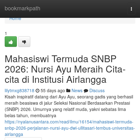
Home
bookmarkpath
Togg
navi
Home
1
Mahasiswi Termuda SNBP
2026: Nursi Ayu Meraih Cita-
cita di Institusi Airlangga
lilytmxg838718
55 days ago
News
Discuss
Kisah inspiratif datang dari Ayu Ayu, seorang gadis yang berhasil
meraih beasiswa di jalur Seleksi Nasional Berdasarkan Prestasi
(SNBP) 2026. Umurnya yang relatif muda, yakni sebatas lima
belas tahun, membuatnya
https://nyalanusantara.com/read/ilmu/16154/mahasiswi-termuda-
snbp-2026-perjalanan-nursi-ayu-dwi-ullitasari-tembus-universitas-
airlangga