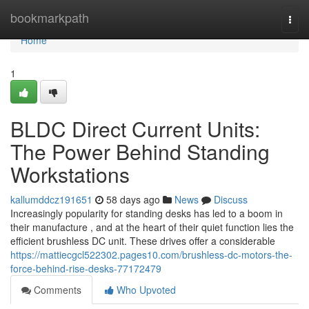
Home
bookmarkpath
Togg
navi
Home
1
BLDC Direct Current Units:
The Power Behind Standing
Workstations
kallumddcz191651
58 days ago
News
Discuss
Increasingly popularity for standing desks has led to a boom in
their manufacture , and at the heart of their quiet function lies the
efficient brushless DC unit. These drives offer a considerable
https://mattiecgcl522302.pages10.com/brushless-dc-motors-the-
force-behind-rise-desks-77172479
Comments
Who Upvoted