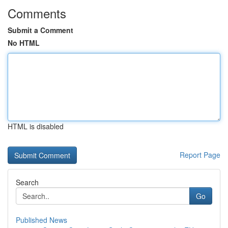
Comments
Submit a Comment
No HTML
HTML is disabled
Report Page
Search
Go
Published News